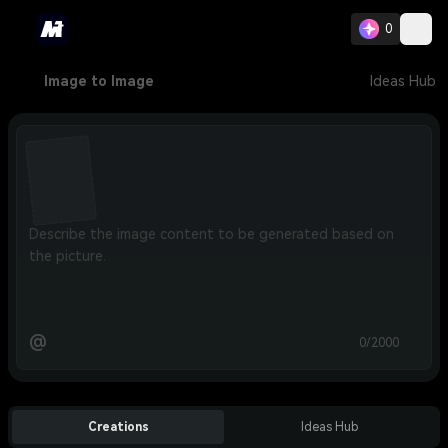
0
Image to Image
Ideas Hub
@
0/2000
Creations
Ideas Hub