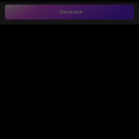
Generate
Home
>
Image to Image
>
Barbie Filter
Barbie Filter for Instant
Doll Box and Barbiecore
Photo Makeovers