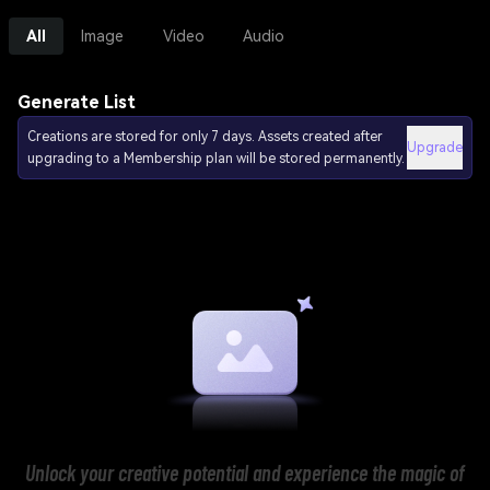
All
Image
Video
Audio
Generate List
Creations are stored for only 7 days. Assets created after
Upgrade
upgrading to a Membership plan will be stored permanently.
Unlock your creative potential and experience the magic of