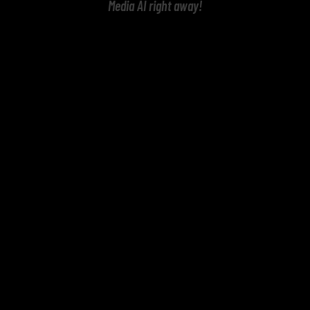
Media AI right away!