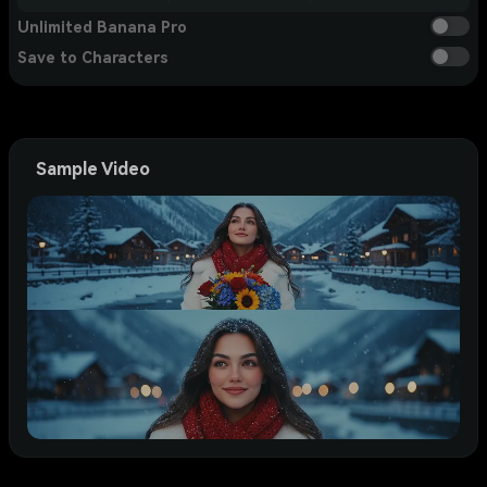
Unlimited Banana Pro
Save to Characters
Sample Video