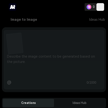
0
Image to Image
Ideas Hub
@
0/2000
Creations
Ideas Hub