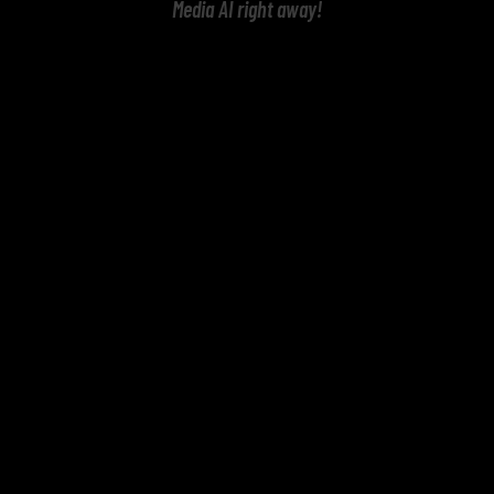
Media AI right away!