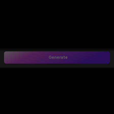
Generate
Home
>
Image to Image
>
Add Moon To Photo