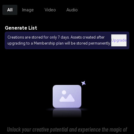
All
Image
Video
Audio
Generate List
Creations are stored for only 7 days. Assets created after
Upgrade
upgrading to a Membership plan will be stored permanently.
Unlock your creative potential and experience the magic of