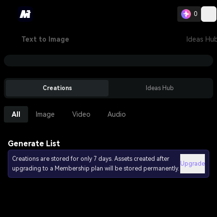
0
Text to Image
Ideas Hu
Creations
Ideas Hub
All
Image
Video
Audio
Generate List
Creations are stored for only 7 days. Assets created after
Upgrade
upgrading to a Membership plan will be stored permanently.