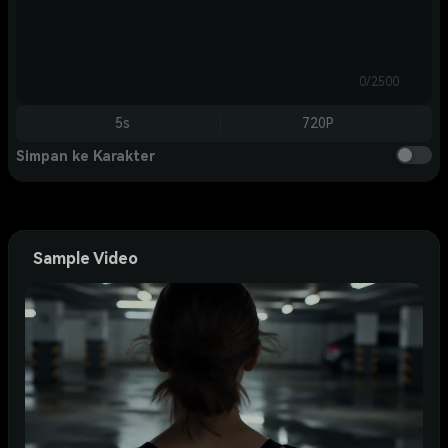
0/2500
5s
720P
Simpan ke Karakter
Sample Video