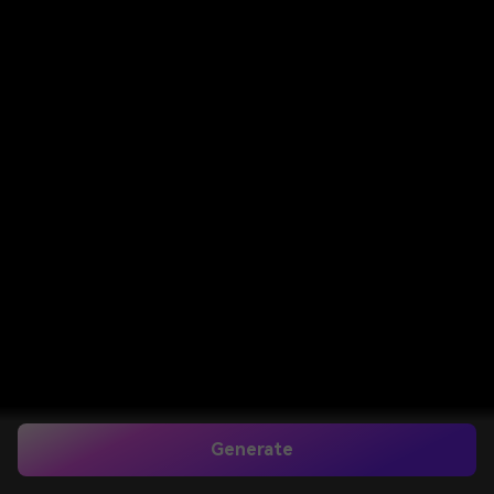
Generate