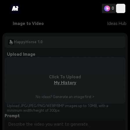
0
Image to Video
Ideas Hub
HappyHorse 1.0
Upload Image
Click To Upload
My History
No ideas? Generate an image first >
Upload JPG/JPEG/PNG/WEBP/BMP images up to 10MB, with a
minimum width/height of 300px.
Prompt