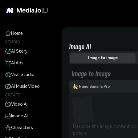
Home
STUDIO
Image AI
AI Story
Image to Image
AI Ads
Image to Image
Viral Studio
AI Music Video
Nano Banana Pro
CREATE
Video AI
Image AI
Characters