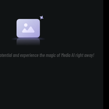
otential and experience the magic of Media AI right away!