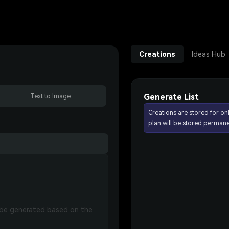
Creations
Ideas Hub
Generate List
Text to Image
Creations are stored for on
plan will be stored permane