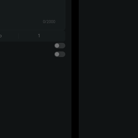
0/2000
o
1