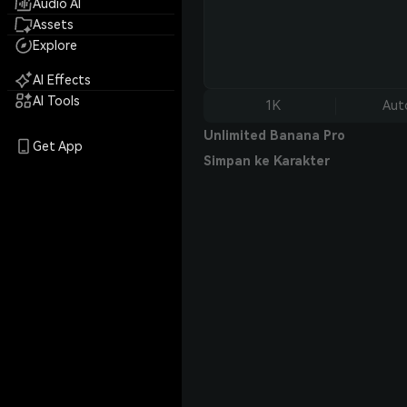
Audio AI
Assets
Explore
AI Effects
AI Tools
1K
Aut
Unlimited Banana Pro
Get App
Simpan ke Karakter