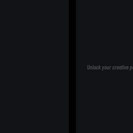
Unlock your creative p