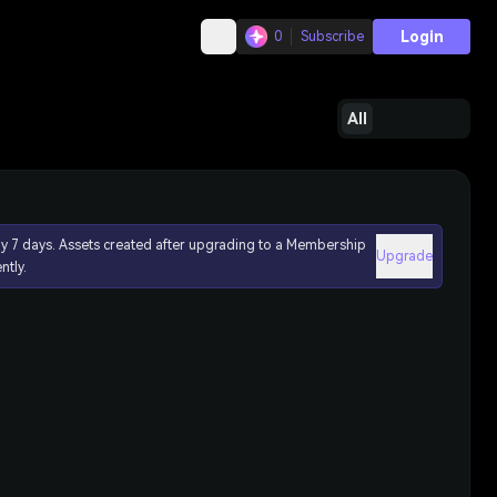
Login
0
Subscribe
All
ly 7 days. Assets created after upgrading to a Membership
Upgrade
ntly.