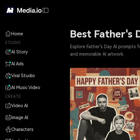
Best Father's 
Home
STUDIO
Explore Father’s Day AI prompts f
AI Story
and memorable AI artwork.
AI Ads
Viral Studio
AI Music Video
CREATE
Video AI
Image AI
Characters