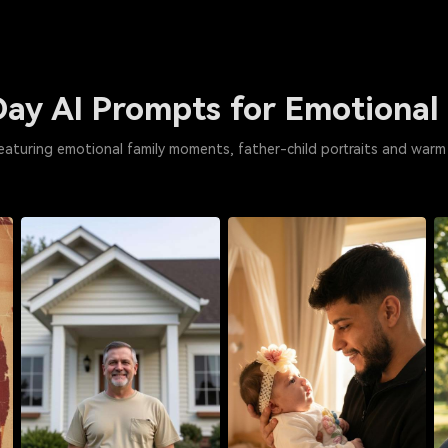
Day AI Prompts for Emotional
eaturing emotional family moments, father-child portraits and warm 