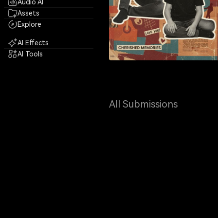
Audio AI
Assets
Explore
AI Effects
AI Tools
All Submissions