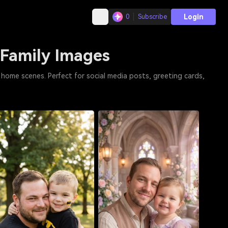
Login
0
Subscribe
 Family Images
home scenes. Perfect for social media posts, greeting cards,