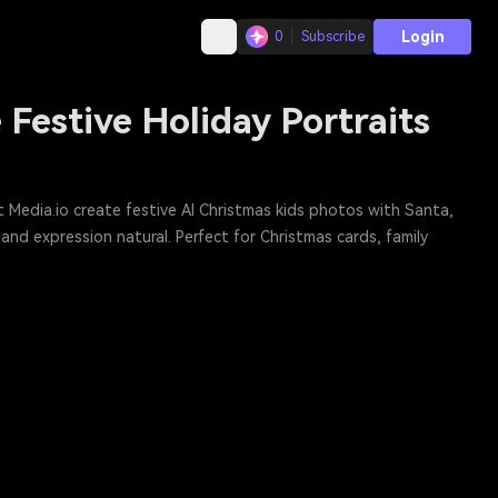
Login
0
Subscribe
Festive Holiday Portraits
t Media.io create festive AI Christmas kids photos with Santa,
 and expression natural. Perfect for Christmas cards, family