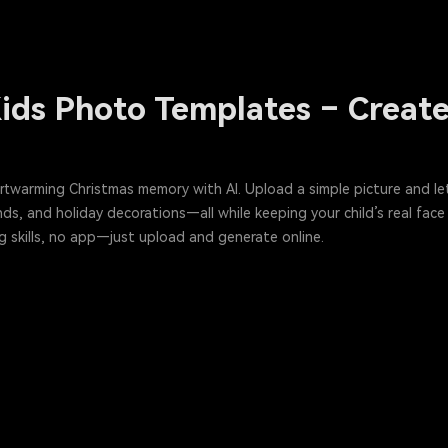
ids Photo Templates – Create 
artwarming Christmas memory with AI. Upload a simple picture and le
ds, and holiday decorations—all while keeping your child’s real face
g skills, no app—just upload and generate online.