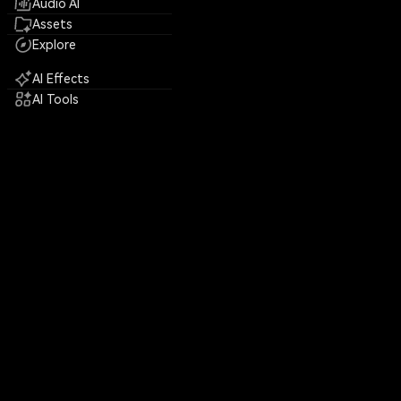
Audio AI
Assets
Explore
AI Effects
AI Tools