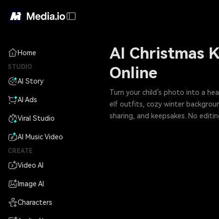
AI Christmas K
Home
STUDIO
Online
AI Story
Turn your child’s photo into a he
AI Ads
elf outfits, cozy winter backgroun
sharing, and keepsakes. No editin
Viral Studio
AI Music Video
CREATE
Video AI
Image AI
Characters