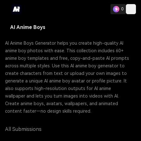
0
AI Anime Boys
AI Anime Boys Generator helps you create high-quality AI
anime boy photos with ease. This collection includes 60+
anime boy templates and free, copy-and-paste AI prompts
across multiple styles. Use this AI anime boy generator to
create characters from text or upload your own images to
generate a unique AI anime boy avatar or profile picture. It
also supports high-resolution outputs for AI anime
wallpaper and lets you turn images into videos with AI.
Create anime boys, avatars, wallpapers, and animated
content faster—no design skills required.
All Submissions