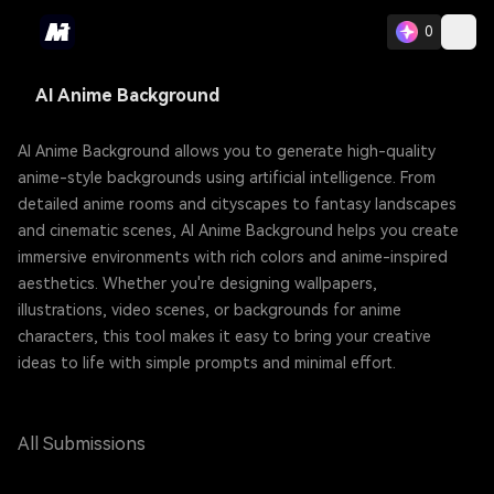
0
AI Anime Background
AI Anime Background allows you to generate high-quality
anime-style backgrounds using artificial intelligence. From
detailed anime rooms and cityscapes to fantasy landscapes
and cinematic scenes, AI Anime Background helps you create
immersive environments with rich colors and anime-inspired
aesthetics. Whether you're designing wallpapers,
illustrations, video scenes, or backgrounds for anime
characters, this tool makes it easy to bring your creative
ideas to life with simple prompts and minimal effort.
All Submissions