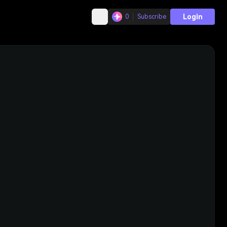
Login
0
Subscribe