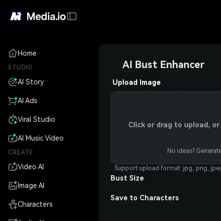
Home
AI Bust Enhancer
STUDIO
AI Story
Upload Image
AI Ads
Viral Studio
Click or drag to upload, 
AI Music Video
No ideas? Generate
CREATE
Video AI
Support upload format: jpg, png, jp
Bust Size
Image AI
Save to Characters
Characters