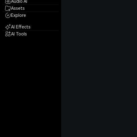
Audio AI
Assets
Explore
AI Effects
AI Tools