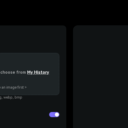
or choose from
My History
 an image first >
eg, webp, bmp