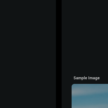
Sample Image