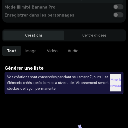
Mode Illimité Banana Pro
Enregistrer dans les personnages
Créations
Centre d’idées
Tout
Image
Vidéo
Audio
Générer une liste
Vos créations sont conservées pendant seulement 7 jours. Les
Mise à
éléments créés après la mise à niveau de l'Abonnement seront
niveau
stockés de façon permanente.