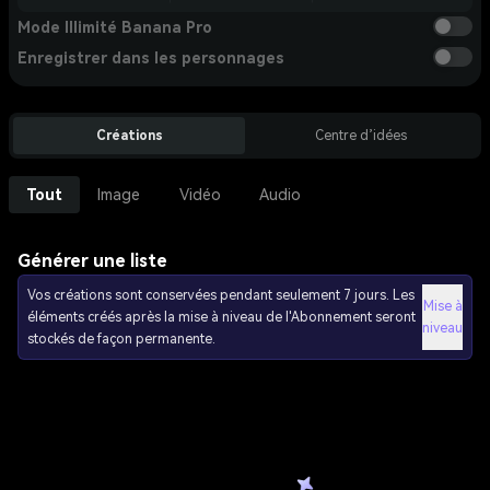
Mode Illimité Banana Pro
Enregistrer dans les personnages
Créations
Centre d’idées
Tout
Image
Vidéo
Audio
Générer une liste
Vos créations sont conservées pendant seulement 7 jours. Les
Mise à
éléments créés après la mise à niveau de l'Abonnement seront
niveau
stockés de façon permanente.