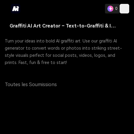
0
Graffiti AI Art Creator – Text-to-Graffiti & Image Generator
Turn your ideas into bold AI graffiti art. Use our graffiti AI
generator to convert words or photos into striking street-
style visuals perfect for social posts, videos, logos, and
prints. Fast, fun & free to start!
Toutes les Soumissions