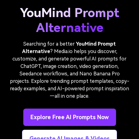
YouMind Prompt
Alternative
Searching for a better
YouMind Prompt
Alternative
? Media.io helps you discover,
customize, and generate powerful AI prompts for
ChatGPT, image creation, video generation,
Seedance workflows, and Nano Banana Pro
projects. Explore trending prompt templates, copy-
ready examples, and AI-powered prompt inspiration
—all in one place.
Explore Free AI Prompts Now
Generate AI Images & Videos