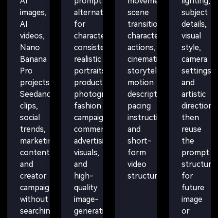
AI
prompt
movement,
lighting,
images,
alternatives
scene
subject
AI
for
transitions,
details,
videos,
character
character
visual
Nano
consistency,
actions,
style,
Banana
realistic
cinematic
camera
Pro
portraits,
storytelling,
settings,
projects,
product
motion
and
Seedance
photography,
descriptions,
artistic
clips,
fashion
pacing
direction,
social
campaigns,
instructions,
then
trends,
commercial
and
reuse
marketing
advertising
short-
the
content,
visuals,
form
prompt
and
and
video
structure
creator
high-
structure.
for
campaigns
quality
future
without
image-
image
searching
generation
or