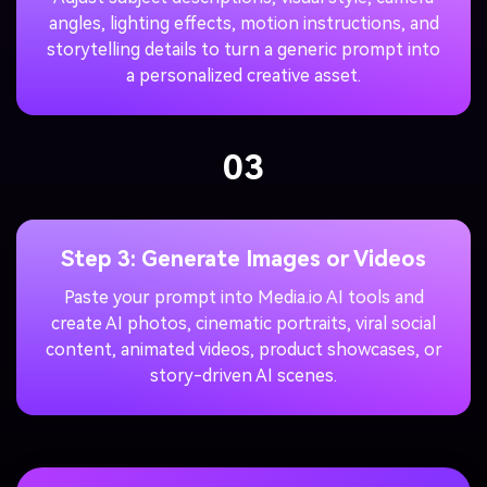
angles, lighting effects, motion instructions, and
storytelling details to turn a generic prompt into
a personalized creative asset.
03
Step 3: Generate Images or Videos
Paste your prompt into Media.io AI tools and
create AI photos, cinematic portraits, viral social
content, animated videos, product showcases, or
story-driven AI scenes.