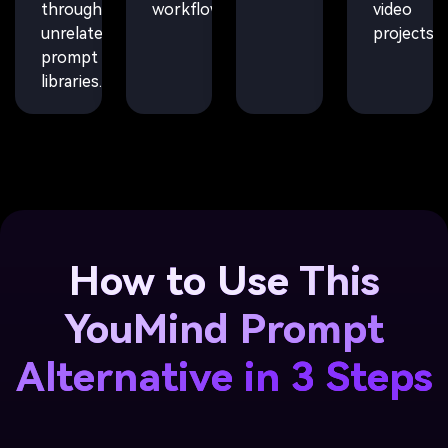
through
workflows.
video
unrelated
projects.
prompt
libraries.
How to Use This
YouMind Prompt
Alternative in 3 Steps