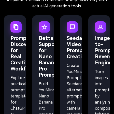
actual AI generation tools.
Prompt
Better
Seedance
Image-
Discovery
Support
Video
to-
for
for
Prompt
Prompt
Real
Nano
Creation
Revers
Creative
Banana
Enginee
Create
Workflows
Pro
YouMind
Turn
Prompts
Explore
Prompt
images
practical
Build
Seedance
into
prompt
YouMind
alternative
prompts
templates
Nano
prompts
by
for
Banana
with
analyzing
ChatGPT,
Pro
camera
compositi