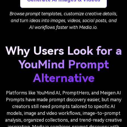
Browse prompt templates, customize creative details,
and turn ideas into images, videos, social posts, and
AI workflows faster with Media.io.
Why Users Look for a
YouMind Prompt
Alternative
Platforms like YouMind AI, PromptHero, and Meigen AI
Prompts have made prompt discovery easier, but many
creators still need prompts tailored to specific AI
models, image and video workflows, image-to-prompt
analysis, organized collections, and trend-ready creative
inspiration. Media.io combines prompt discovery with