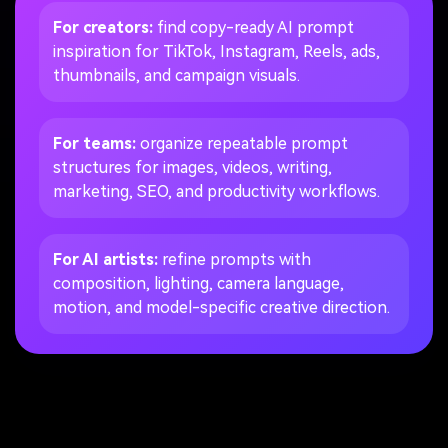
For creators:
find copy-ready AI prompt
inspiration for TikTok, Instagram, Reels, ads,
thumbnails, and campaign visuals.
For teams:
organize repeatable prompt
structures for images, videos, writing,
marketing, SEO, and productivity workflows.
For AI artists:
refine prompts with
composition, lighting, camera language,
motion, and model-specific creative direction.