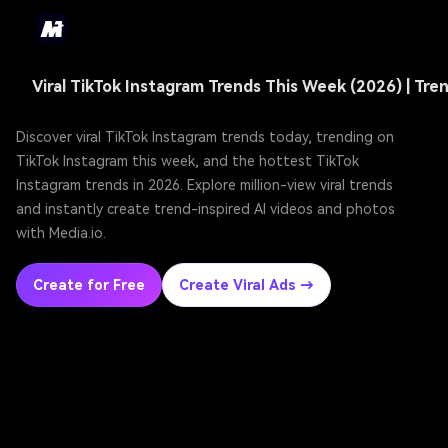
Discover viral TikTok Instagram trends today, trending on
TikTok Instagram this week, and the hottest TikTok
Instagram trends in 2026. Explore million-view viral trends
and instantly create trend-inspired AI videos and photos
with Media.io.
Create for Free
Create Viral Ads →