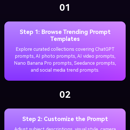
01
Step 1: Browse Trending Prompt
Templates
Explore curated collections covering ChatGPT
prompts, AI photo prompts, AI video prompts,
Nano Banana Pro prompts, Seedance prompts,
and social media trend prompts.
02
Step 2: Customize the Prompt
Adjust subject descriptions, visual style, camera