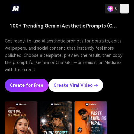
0
100+ Trending Gemini Aesthetic Prompts (Copy-Paste)
Get ready-to-use AI aesthetic prompts for portraits, edits,
wallpapers, and social content that instantly feel more
polished. Choose a template, preview the result, then copy
the prompt for Gemini or ChatGPT—or remix it on Media.io
with free credit
Create for Free
Create Viral Video →