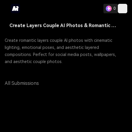
0
Create Layers Couple AI Photos & Romantic Portraits (Free Copy-Paste Prompts)
Create romantic layers couple AI photos with cinematic
lighting, emotional poses, and aesthetic layered
compositions. Perfect for social media posts, wallpapers,
and aesthetic couple photos.
All Submissions