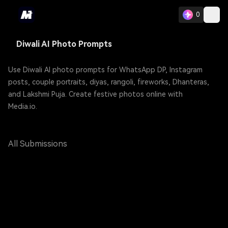
0
Diwali AI Photo Prompts
Use Diwali AI photo prompts for WhatsApp DP, Instagram
posts, couple portraits, diyas, rangoli, fireworks, Dhanteras,
and Lakshmi Puja. Create festive photos online with
Media.io.
All Submissions