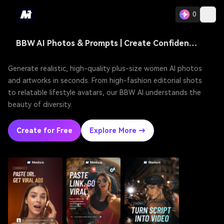
0
BBW AI Photos & Prompts | Create Confident Curvy Portraits
Generate realistic, high-quality plus-size women AI photos
and artworks in seconds. From high-fashion editorial shots
to relatable lifestyle avatars, our BBW AI understands the
beauty of diversity.
Create for Free
Explore More →