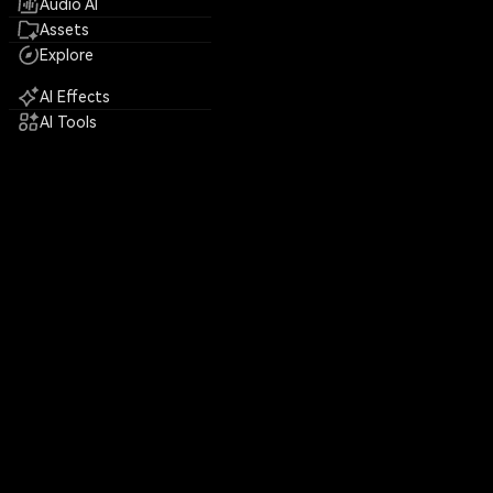
Audio AI
Assets
Explore
AI Effects
AI Tools