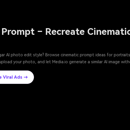
 Prompt – Recreate Cinematic
ar AI photo edit style? Browse cinematic prompt ideas for portraits,
upload your photo, and let Media.io generate a similar AI image with
e Viral Ads →