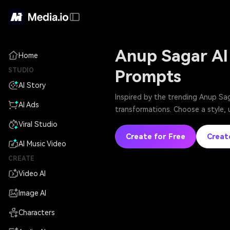
Anup Sagar AI
Home
STUDIO
Prompts
AI Story
Inspired by the trending Anup Sag
AI Ads
transformations. Choose a style, 
Viral Studio
Create for Free
Creat
AI Music Video
CREATE
Video AI
Image AI
Characters