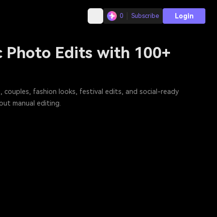
Login
0
Subscribe
 Photo Edits with 100+
 couples, fashion looks, festival edits, and social-ready
out manual editing.