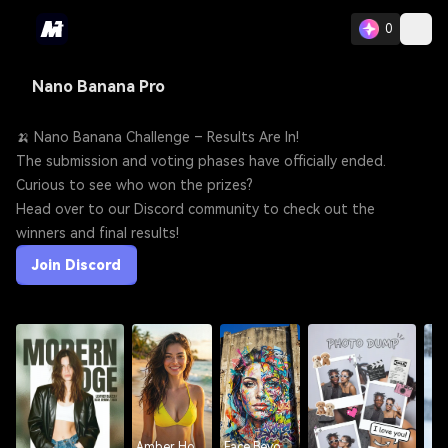
0
Nano Banana Pro
🍌 Nano Banana Challenge – Results Are In!
The submission and voting phases have officially ended.
Curious to see who won the prizes?
Head over to our Discord community to check out the
winners and final results!
Join Discord
Amber Horizon
Face Beyond Walls