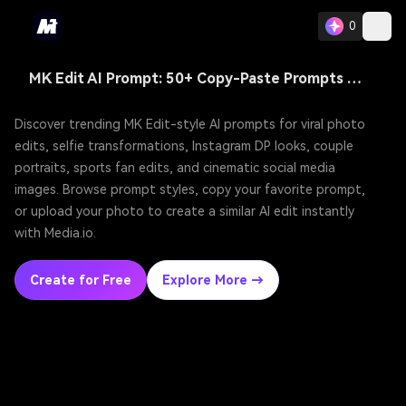
0
MK Edit AI Prompt: 50+ Copy-Paste Prompts for Trending Photo Edits
Discover trending MK Edit-style AI prompts for viral photo
edits, selfie transformations, Instagram DP looks, couple
portraits, sports fan edits, and cinematic social media
images. Browse prompt styles, copy your favorite prompt,
or upload your photo to create a similar AI edit instantly
with Media.io.
Create for Free
Explore More →