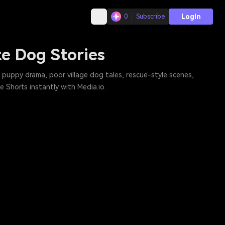
Login
0
Subscribe
te Dog Stories
puppy drama, poor village dog tales, rescue-style scenes,
 Shorts instantly with Media.io.