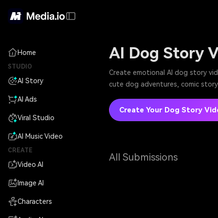
AI Dog Story 
Home
STUDIO
Create emotional AI dog story vi
AI Story
cute dog adventures, comic story 
AI Ads
Create Your Dog Story Vid
Viral Studio
AI Music Video
CREATE
All Submissions
Video AI
Image AI
Characters