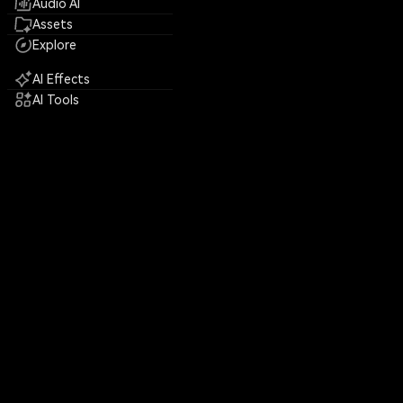
Audio AI
Assets
Explore
AI Effects
AI Tools