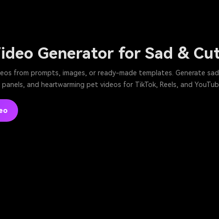
Video Generator for Sad & Cu
deos from prompts, images, or ready-made templates. Generate sad 
panels, and heartwarming pet videos for TikTok, Reels, and YouTube
eo