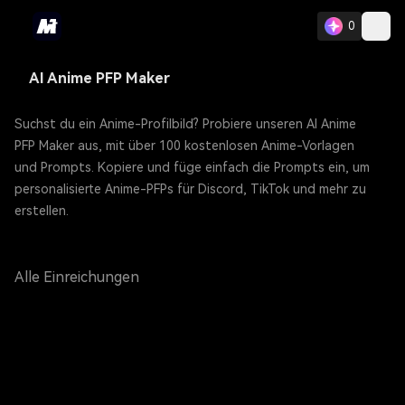
0
AI Anime PFP Maker
Suchst du ein Anime-Profilbild? Probiere unseren AI Anime
PFP Maker aus, mit über 100 kostenlosen Anime-Vorlagen
und Prompts. Kopiere und füge einfach die Prompts ein, um
personalisierte Anime-PFPs für Discord, TikTok und mehr zu
erstellen.
Alle Einreichungen