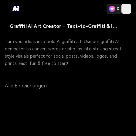
0
Graffiti AI Art Creator – Text-to-Graffiti & Image Generator
Turn your ideas into bold AI graffiti art. Use our graffiti AI
generator to convert words or photos into striking street-
style visuals perfect for social posts, videos, logos, and
prints. Fast, fun & free to start!
Alle Einreichungen