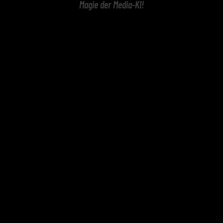
Magie der Media-KI!