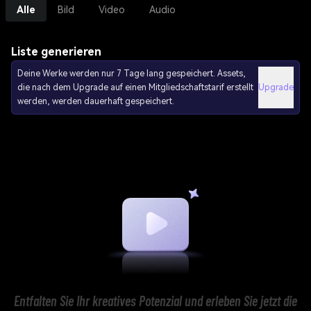
Alle
Bild
Video
Audio
Liste generieren
Deine Werke werden nur 7 Tage lang gespeichert. Assets,
die nach dem Upgrade auf einen Mitgliedschaftstarif erstellt
Upgrade
werden, werden dauerhaft gespeichert.
Entfalten Sie Ihr kreatives Potenzial und erleben Sie jetzt die