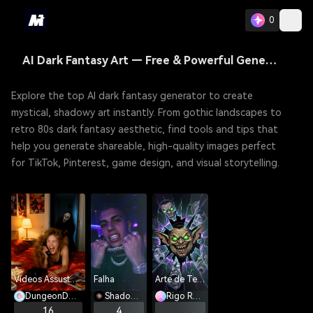
0
AI Dark Fantasy Art — Free & Powerful Generators for Mythic Worlds
Explore the top AI dark fantasy generator to create
mystical, shadowy art instantly. From gothic landscapes to
retro 80s dark fantasy aesthetic, find tools and tips that
help you generate shareable, high-quality images perfect
for TikTok, Pinterest, game design, and visual storytelling.
Vídeos Assustadores
Falha
Arte de Terror
DungeonDweller
ShadowBlade
Rigo Rodriguez
16
4