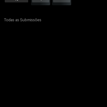
Todas as Submissões