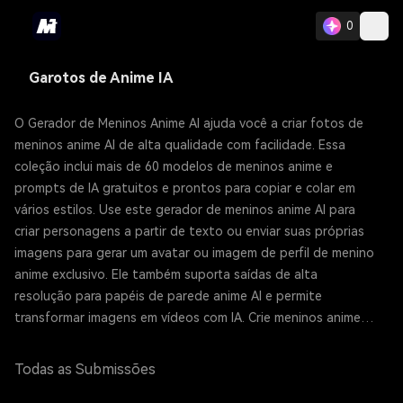
0
Garotos de Anime IA
O Gerador de Meninos Anime AI ajuda você a criar fotos de
meninos anime AI de alta qualidade com facilidade. Essa
coleção inclui mais de 60 modelos de meninos anime e
prompts de IA gratuitos e prontos para copiar e colar em
vários estilos. Use este gerador de meninos anime AI para
criar personagens a partir de texto ou enviar suas próprias
imagens para gerar um avatar ou imagem de perfil de menino
anime exclusivo. Ele também suporta saídas de alta
resolução para papéis de parede anime AI e permite
transformar imagens em vídeos com IA. Crie meninos anime,
avatares, papéis de parede e conteúdos animados
rapidamente—sem precisar de habilidades de design.
Todas as Submissões