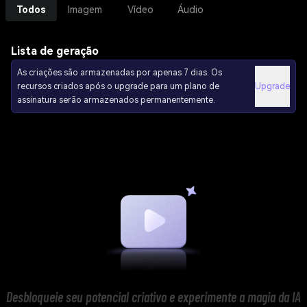
Todos
Imagem
Vídeo
Áudio
Lista de geração
As criações são armazenadas por apenas 7 dias. Os
recursos criados após o upgrade para um plano de
Upgrade
assinatura serão armazenados permanentemente.
Desbloqueie seu potencial criativo e experimente a magia da IA