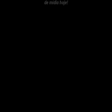
de mídia hoje!