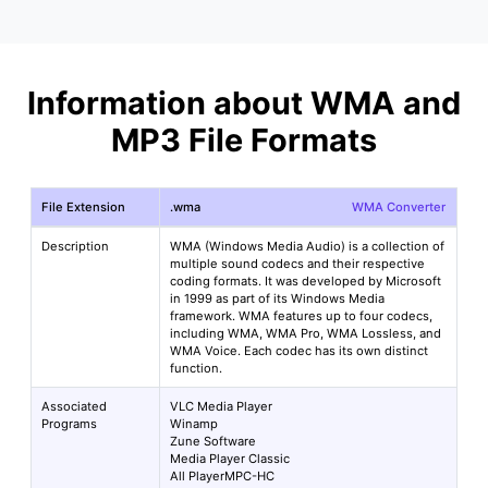
Information about WMA and
MP3 File Formats
File Extension
.wma
WMA Converter
Description
WMA (Windows Media Audio) is a collection of
multiple sound codecs and their respective
coding formats. It was developed by Microsoft
in 1999 as part of its Windows Media
framework. WMA features up to four codecs,
including WMA, WMA Pro, WMA Lossless, and
WMA Voice. Each codec has its own distinct
function.
Associated
VLC Media Player
Programs
Winamp
Zune Software
Media Player Classic
All PlayerMPC-HC