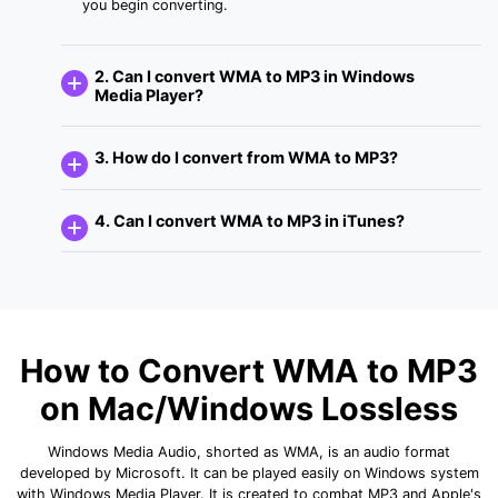
you begin converting.
2. Can I convert WMA to MP3 in Windows
Media Player?
3. How do I convert from WMA to MP3?
4. Can I convert WMA to MP3 in iTunes?
How to Convert WMA to MP3
on Mac/Windows Lossless
Windows Media Audio, shorted as WMA, is an audio format
developed by Microsoft. It can be played easily on Windows system
with Windows Media Player. It is created to combat MP3 and Apple's