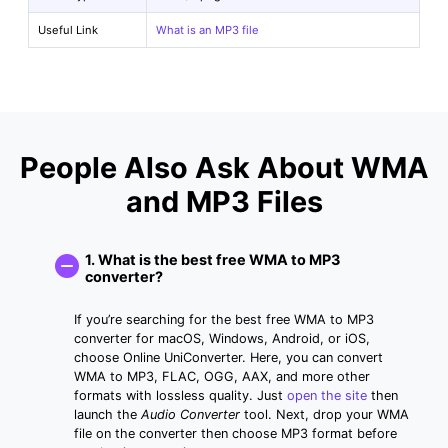
Useful Link
What is an MP3 file
People Also Ask About WMA
and MP3 Files
1. What is the best free WMA to MP3
converter?
If you’re searching for the best free WMA to MP3
converter for macOS, Windows, Android, or iOS,
choose Online UniConverter. Here, you can convert
WMA to MP3, FLAC, OGG, AAX, and more other
formats with lossless quality. Just
open the site
then
launch the
Audio Converter
tool. Next, drop your WMA
file on the converter then choose MP3 format before