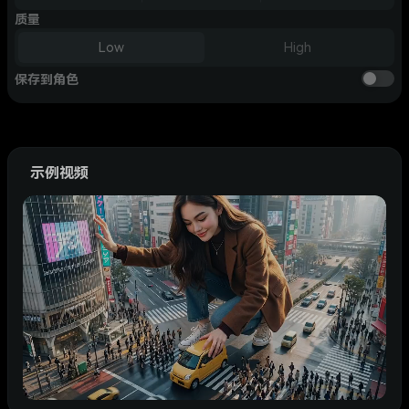
质量
Low
High
保存到角色
示例视频