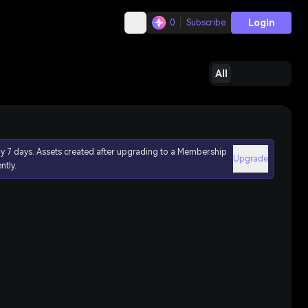
Login
0
Subscribe
All
ly 7 days. Assets created after upgrading to a Membership
Upgrade
ntly.