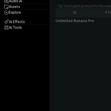
Audio AI
Tip: Use English prompts for the bet
Assets
Explore
1K
9:1
Unlimited Banana Pro
AI Effects
AI Tools