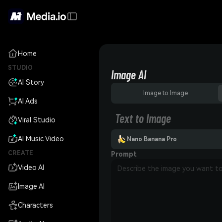
Home
STUDIO
Image AI
AI Story
Image to Image
AI Ads
Text to Image
Viral Studio
AI Music Video
Nano Banana Pro
CREATE
Prompt
Video AI
Image AI
Characters