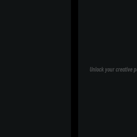
Unlock your creative p