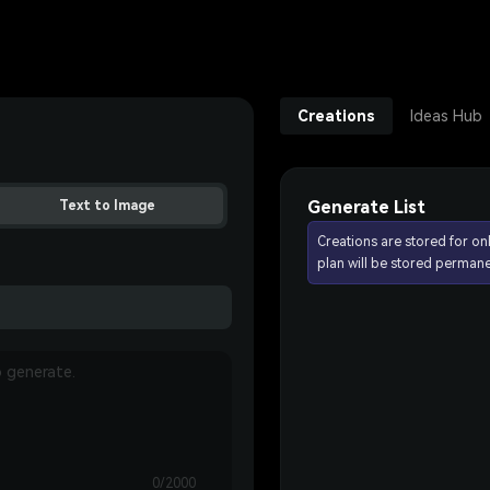
Creations
Ideas Hub
Generate List
Text to Image
Creations are stored for on
plan will be stored permane
0/2000