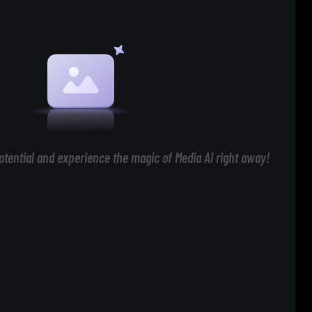
otential and experience the magic of Media AI right away!