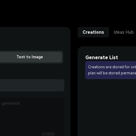
Creations
Ideas Hub
Generate List
Text to Image
Creations are stored for on
plan will be stored permane
0/2000