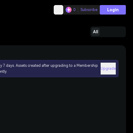
Login
0
Subscribe
All
ly 7 days. Assets created after upgrading to a Membership
Upgrade
ntly.