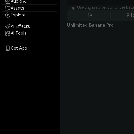
Audio AI
Tip: Use English prompts for the bet
Assets
Explore
1K
9:1
Unlimited Banana Pro
AI Effects
AI Tools
Get App