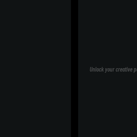
Unlock your creative p