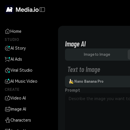
Home
STUDIO
Image AI
AI Story
Image to Image
AI Ads
Text to Image
Viral Studio
AI Music Video
Nano Banana Pro
CREATE
Prompt
Video AI
Image AI
Characters