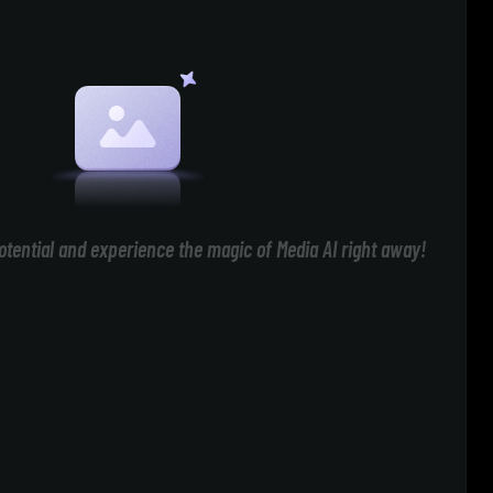
otential and experience the magic of Media AI right away!