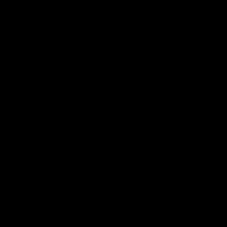
AI Story