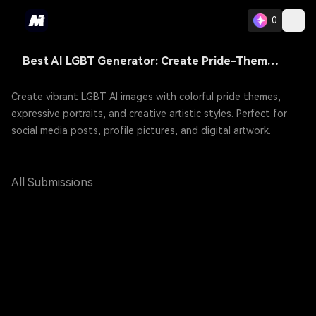
0
Best AI LGBT Generator: Create Pride-Themed Images Free Online
Create vibrant LGBT AI images with colorful pride themes,
expressive portraits, and creative artistic styles. Perfect for
social media posts, profile pictures, and digital artwork.
All Submissions