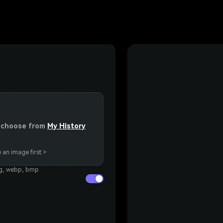
or choose from
My History
 an image first >
eg, webp, bmp