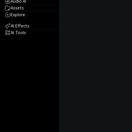
Audio AI
Assets
Explore
AI Effects
AI Tools