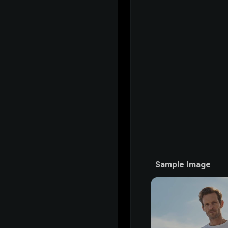
Sample Image