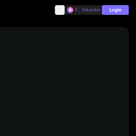
Login
0
Subscribe