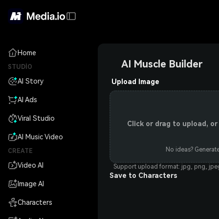
Home
AI Muscle Builder
STUDIO
AI Story
Upload Image
AI Ads
Viral Studio
Click or drag to upload, 
AI Music Video
No ideas? Generate
CREATE
Video AI
Support upload format: jpg, png, jp
Save to Characters
Image AI
Characters