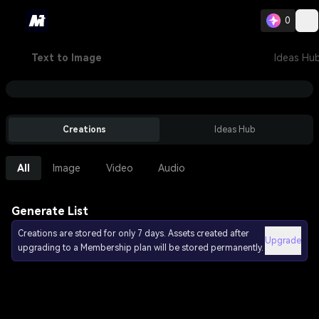
0
Text to Image
Ideas Hu
Creations
Ideas Hub
All
Image
Video
Audio
Generate List
Creations are stored for only 7 days. Assets created after
Upgrade
upgrading to a Membership plan will be stored permanently.