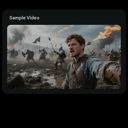
Sample Video