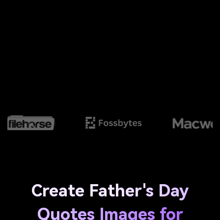
Create Father's Day
Quotes Images for