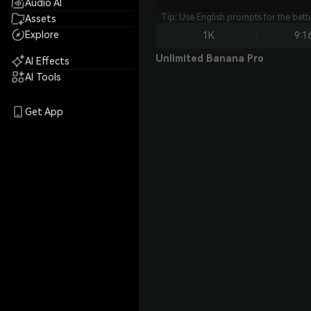
Audio AI
Tip: Use English prompts for the bet
Assets
Explore
1K
9:1
Unlimited Banana Pro
AI Effects
AI Tools
Get App