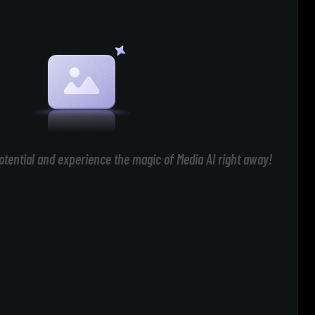
otential and experience the magic of Media AI right away!