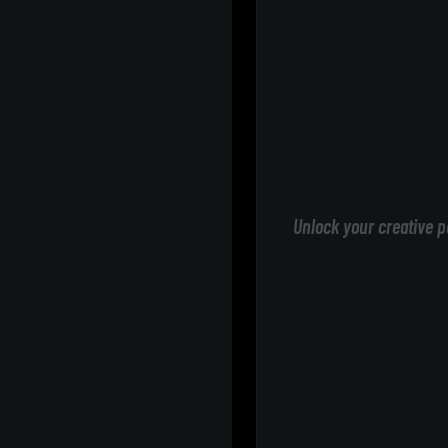
Unlock your creative p