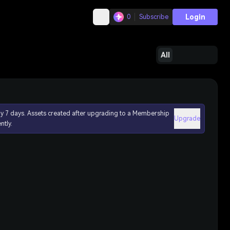
Login
0
Subscribe
All
ly 7 days. Assets created after upgrading to a Membership
Upgrade
ntly.