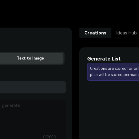
Creations
Ideas Hub
Generate List
Text to Image
Creations are stored for on
plan will be stored permane
0/2000