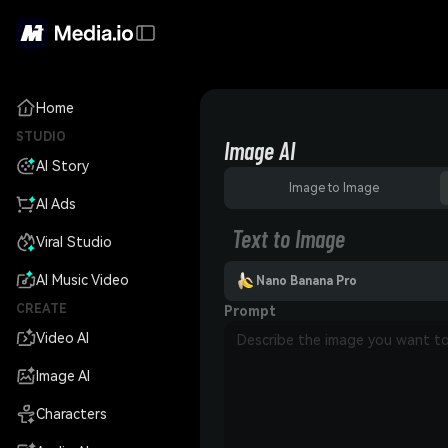
Home
STUDIO
Image AI
AI Story
Image to Image
AI Ads
Text to Image
Viral Studio
AI Music Video
Nano Banana Pro
CREATE
Prompt
Video AI
Image AI
Characters