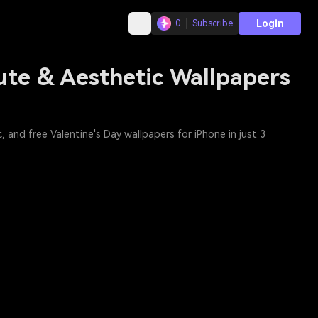
Login
0
Subscribe
ute & Aesthetic Wallpapers
 and free Valentine's Day wallpapers for iPhone in just 3