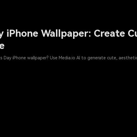
y iPhone Wallpaper: Create C
ee
s Day iPhone wallpaper? Use Media.io AI to generate cute, aesthetic,