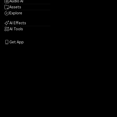
Audio AI
Assets
Explore
AI Effects
AI Tools
Get App