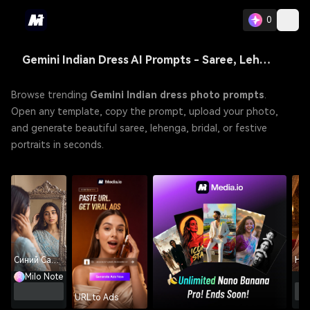
0
Gemini Indian Dress AI Prompts - Saree, Lehenga & More Traditional Outfit
Browse trending
Gemini Indian dress photo prompts
.
Open any template, copy the prompt, upload your photo,
and generate beautiful saree, lehenga, bridal, or festive
portraits in seconds.
Синий Сари Зеркало
Нев
Milo Note
URL to Ads