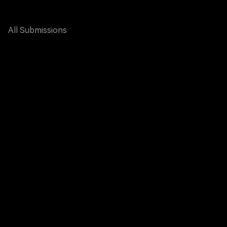
All Submissions