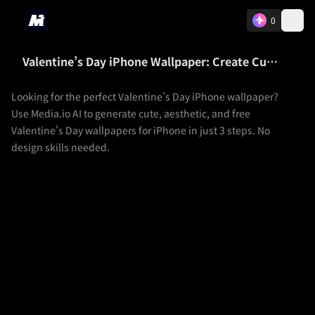
0
Valentine’s Day iPhone Wallpaper: Create Cute & Aesthetic Wallpapers with AI for Free
Looking for the perfect Valentine's Day iPhone wallpaper?
Use Media.io AI to generate cute, aesthetic, and free
Valentine's Day wallpapers for iPhone in just 3 steps. No
design skills needed.