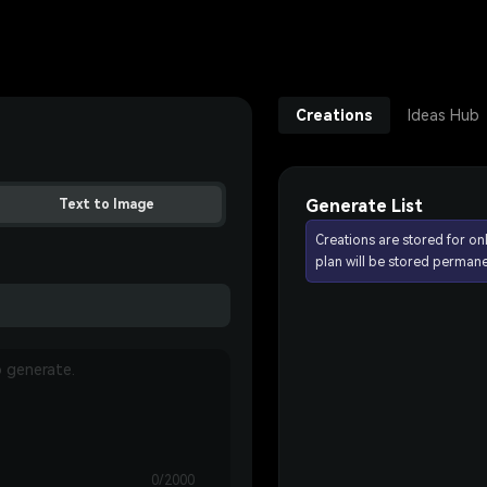
Creations
Ideas Hub
Generate List
Text to Image
Creations are stored for on
plan will be stored permane
0/2000