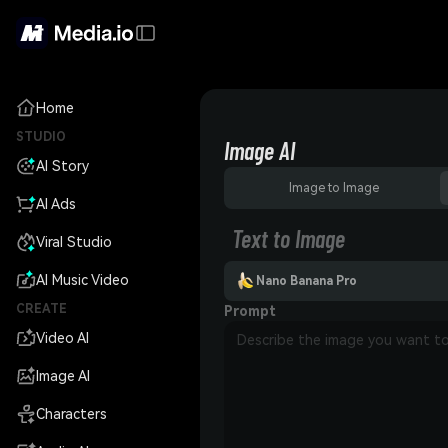
Home
STUDIO
Image AI
AI Story
Image to Image
AI Ads
Text to Image
Viral Studio
AI Music Video
Nano Banana Pro
CREATE
Prompt
Video AI
Image AI
Characters