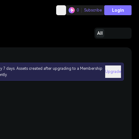
Login
0
Subscribe
All
ly 7 days. Assets created after upgrading to a Membership
Upgrade
ntly.