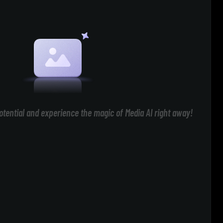
otential and experience the magic of Media AI right away!