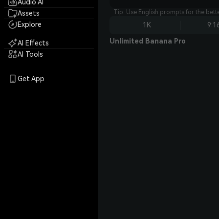
Audio AI
Tip: Use English prompts for the bet
Assets
Explore
1K
9:1
Unlimited Banana Pro
AI Effects
AI Tools
Get App