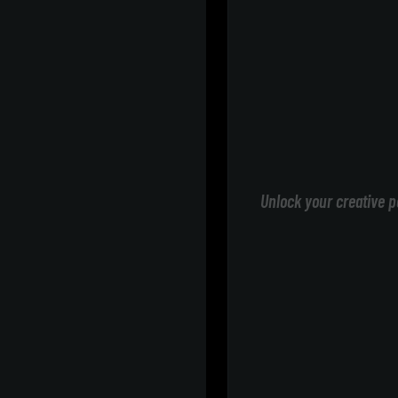
Unlock your creative p