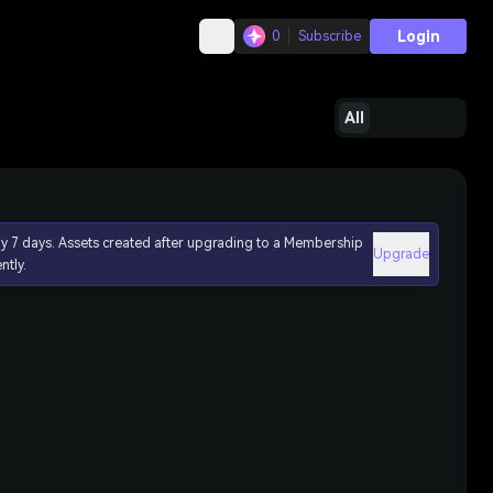
Login
0
Subscribe
All
ly 7 days. Assets created after upgrading to a Membership
Upgrade
ntly.