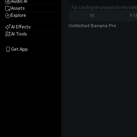
Audio AI
Tip: Use English prompts for the bet
Assets
Explore
1K
9:1
Unlimited Banana Pro
AI Effects
AI Tools
Get App