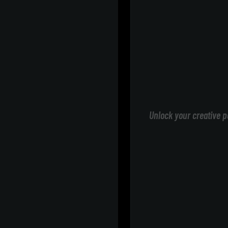
Unlock your creative p