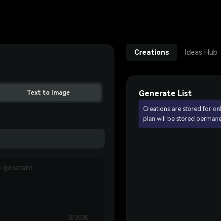
Creations
Ideas Hub
Generate List
Text to Image
Creations are stored for on
plan will be stored permane
0/2000