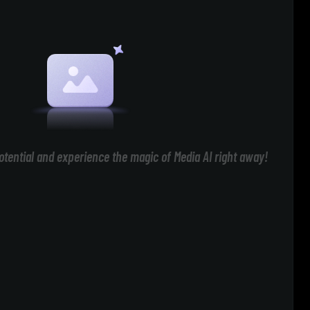
otential and experience the magic of Media AI right away!