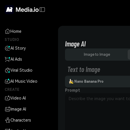
Home
STUDIO
Image AI
AI Story
Image to Image
AI Ads
Text to Image
Viral Studio
AI Music Video
Nano Banana Pro
CREATE
Prompt
Video AI
Image AI
Characters