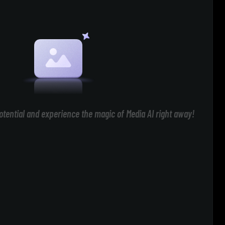
otential and experience the magic of Media AI right away!