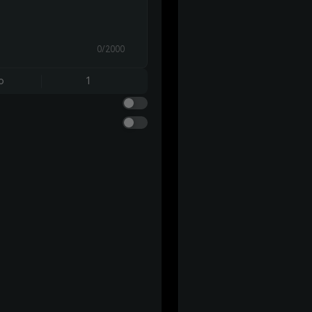
0/2000
o
1