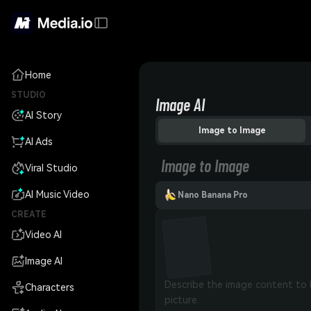
Home
STUDIO
Image AI
AI Story
Image to Image
AI Ads
Image to Image
Viral Studio
AI Music Video
Nano Banana Pro
CREATE
Video AI
Image AI
Characters