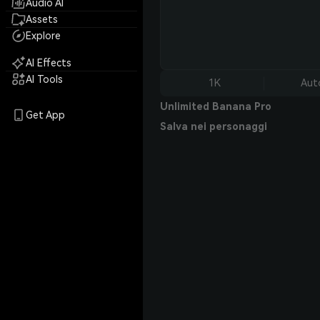
Audio AI
Assets
Explore
AI Effects
AI Tools
1K
Aut
Unlimited Banana Pro
Get App
Salva nei personaggi