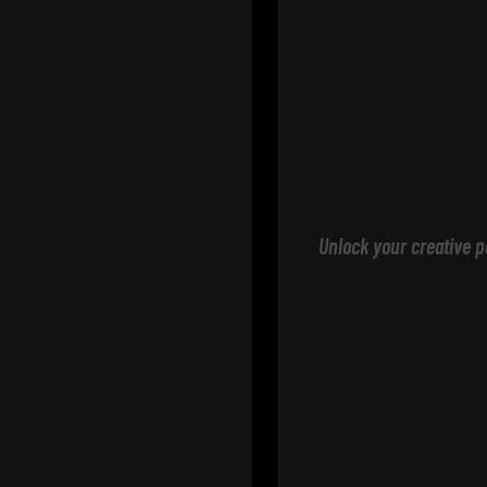
Unlock your creative p