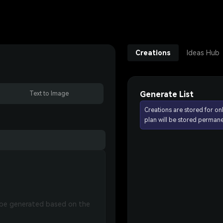
Creations
Ideas Hub
Generate List
Text to Image
Creations are stored for on
plan will be stored permane