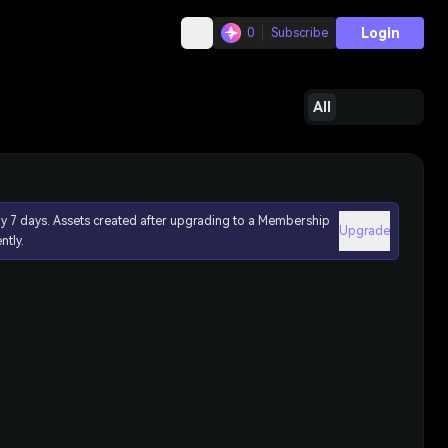
Login
0
Subscribe
All
ly 7 days. Assets created after upgrading to a Membership
Upgrade
ntly.