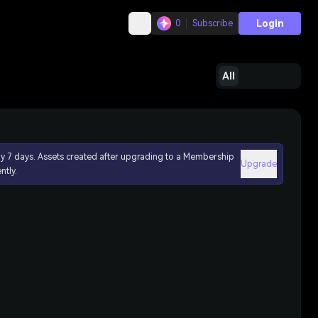
Login
0
Subscribe
All
ly 7 days. Assets created after upgrading to a Membership
Upgrade
ntly.