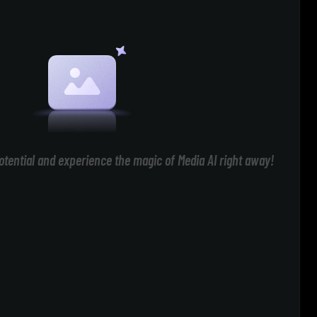
otential and experience the magic of Media AI right away!