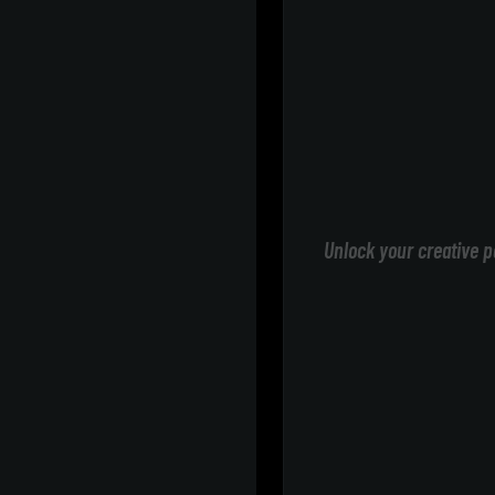
Unlock your creative p