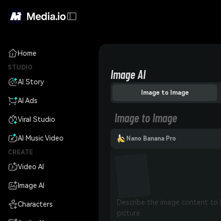
Home
STUDIO
Image AI
AI Story
Image to Image
AI Ads
Image to Image
Viral Studio
AI Music Video
Nano Banana Pro
CREATE
Video AI
Image AI
Characters