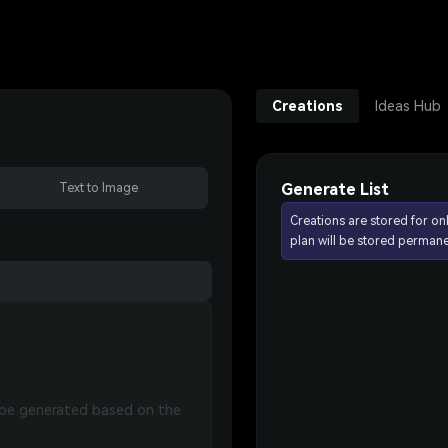
Creations
Ideas Hub
Generate List
Text to Image
Creations are stored for on
plan will be stored permane