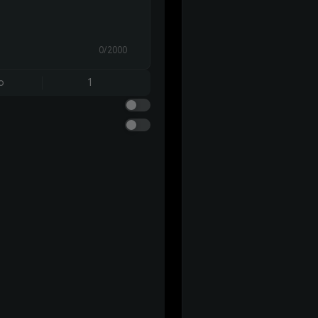
0/2000
o
1