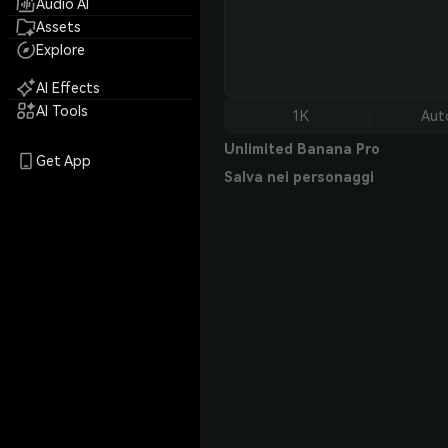
Audio AI
Assets
Explore
AI Effects
AI Tools
1K
Aut
Unlimited Banana Pro
Get App
Salva nei personaggi