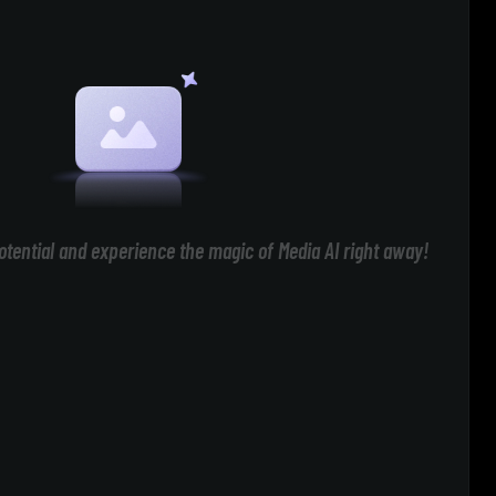
otential and experience the magic of Media AI right away!