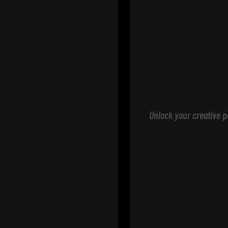
Unlock your creative p