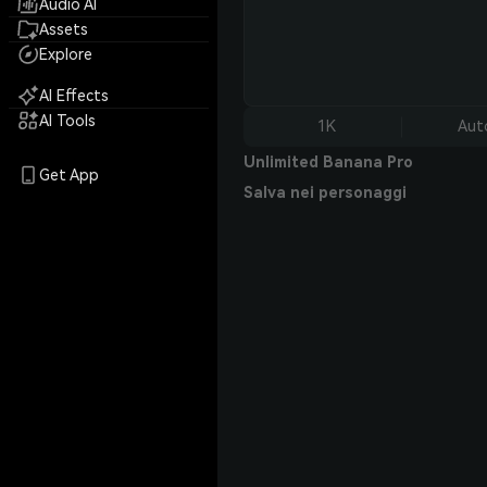
Audio AI
Assets
Explore
AI Effects
AI Tools
1K
Aut
Unlimited Banana Pro
Get App
Salva nei personaggi