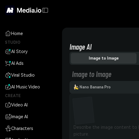
Home
STUDIO
Image AI
AI Story
Image to Image
AI Ads
Image to Image
Viral Studio
AI Music Video
Nano Banana Pro
CREATE
Video AI
Image AI
Characters