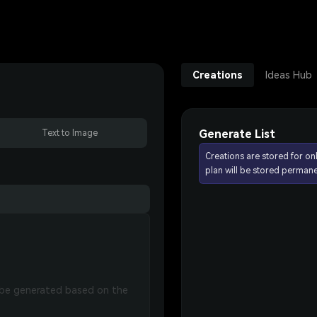
Creations
Ideas Hub
Generate List
Text to Image
Creations are stored for on
plan will be stored permane