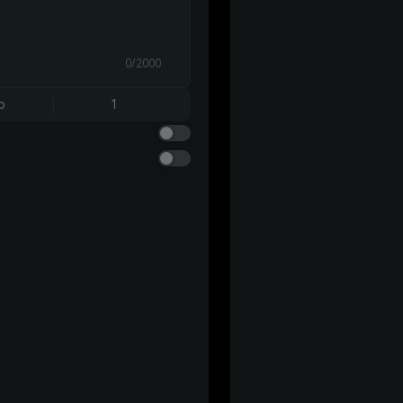
0/2000
o
1