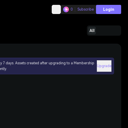
Login
0
Subscribe
All
ly 7 days. Assets created after upgrading to a Membership
Upgrade
ntly.