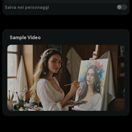
Salva nei personaggi
Sample Video