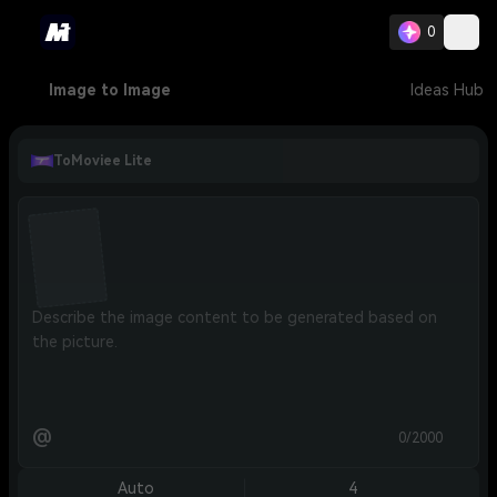
0
Image to Image
Ideas Hub
ToMoviee Lite
@
0/2000
Auto
4