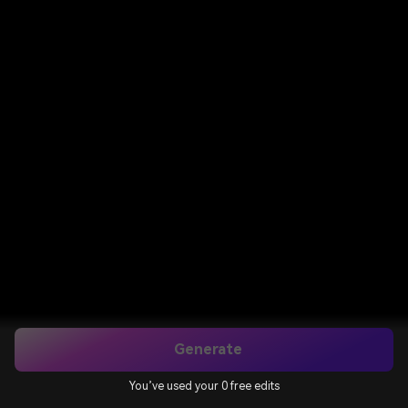
Generate
You’ve used your 0 free edits