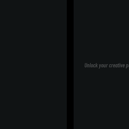
Unlock your creative p