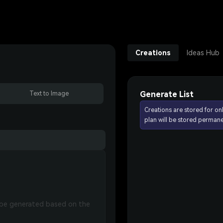
Creations
Ideas Hub
Generate List
Text to Image
Creations are stored for on
plan will be stored permane