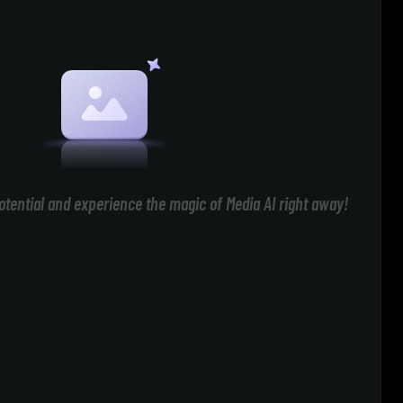
otential and experience the magic of Media AI right away!