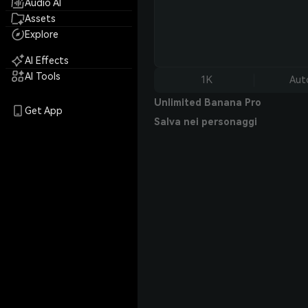
Audio AI
Assets
Explore
AI Effects
AI Tools
1K
Aut
Unlimited Banana Pro
Get App
Salva nei personaggi