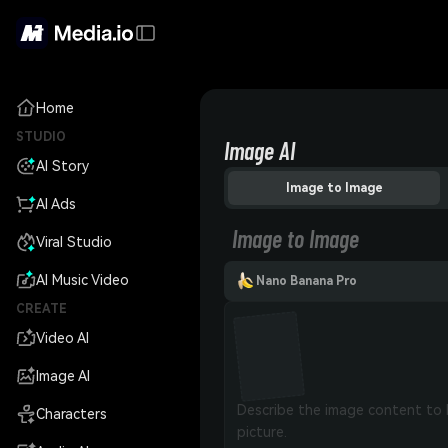
Home
STUDIO
Image AI
AI Story
Image to Image
AI Ads
Image to Image
Viral Studio
AI Music Video
Nano Banana Pro
CREATE
Video AI
Image AI
Characters