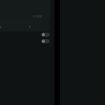
0/2000
o
1