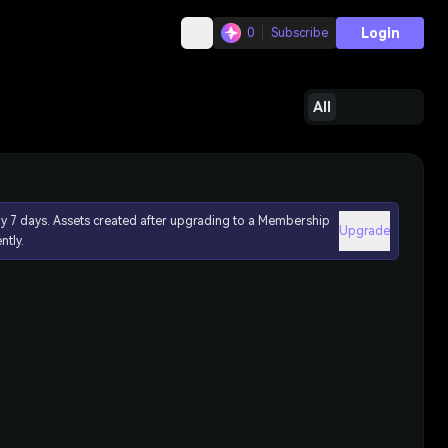
Login
0
Subscribe
All
ly 7 days. Assets created after upgrading to a Membership
Upgrade
ntly.