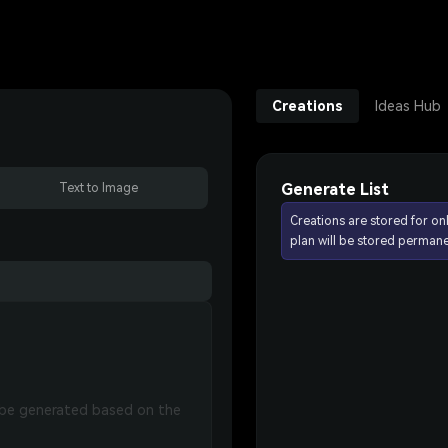
Creations
Ideas Hub
Generate List
Text to Image
Creations are stored for on
plan will be stored permane