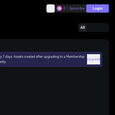
Login
0
Subscribe
All
ly 7 days. Assets created after upgrading to a Membership
Upgrade
ntly.