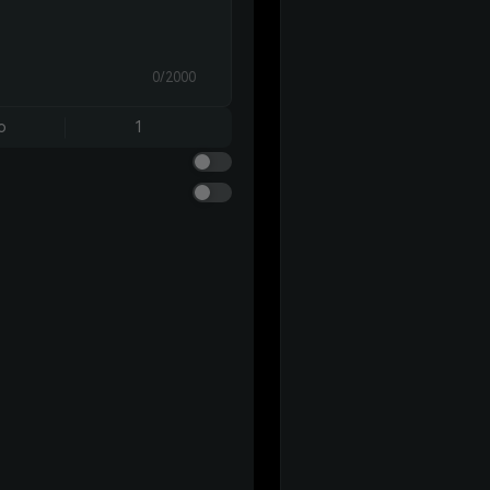
0/2000
o
1