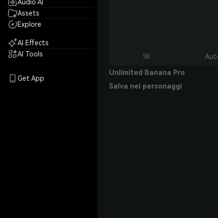
Audio AI
Assets
Explore
AI Effects
AI Tools
1K
Aut
Unlimited Banana Pro
Get App
Salva nei personaggi