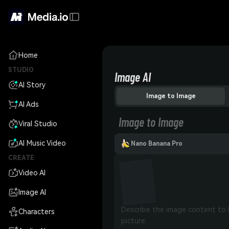
Home
STUDIO
Image AI
AI Story
Image to Image
AI Ads
Image to Image
Viral Studio
AI Music Video
Nano Banana Pro
CREATE
Video AI
Image AI
Characters