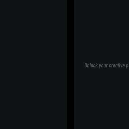
Unlock your creative p