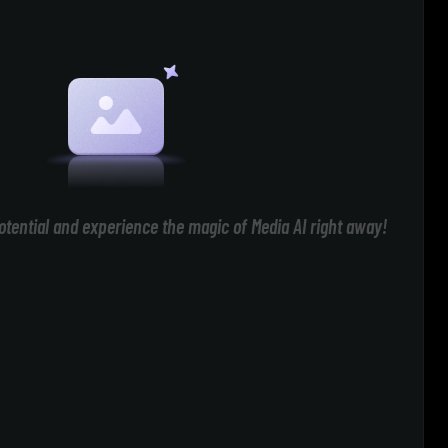
otential and experience the magic of Media AI right away!