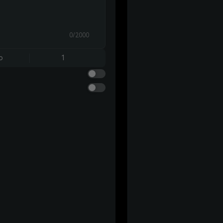
0/2000
o
1