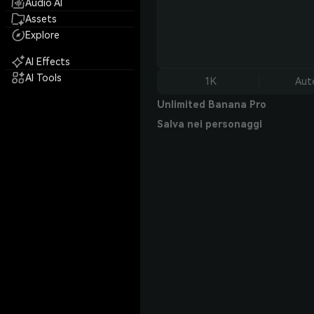
Audio AI
Assets
Explore
AI Effects
AI Tools
1K
Aut
Unlimited Banana Pro
Salva nei personaggi