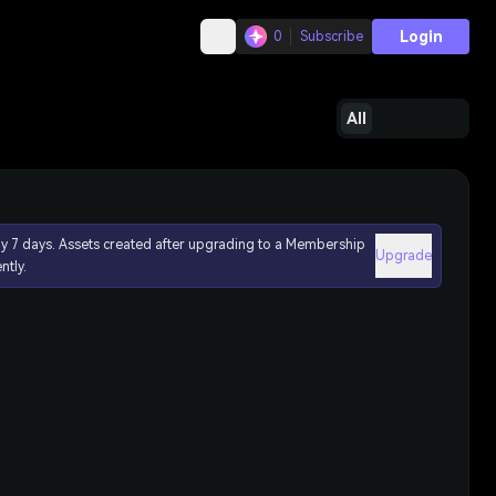
Login
0
Subscribe
All
ly 7 days. Assets created after upgrading to a Membership
Upgrade
ntly.