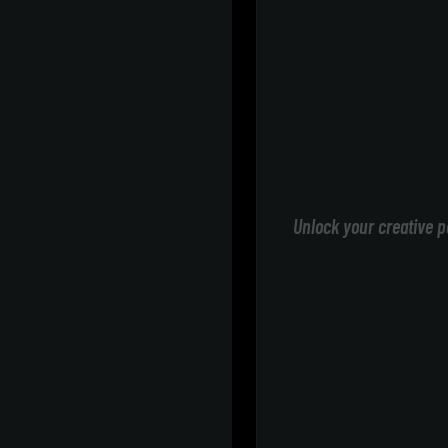
Unlock your creative p