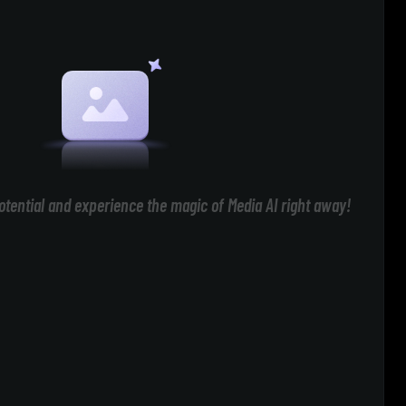
otential and experience the magic of Media AI right away!