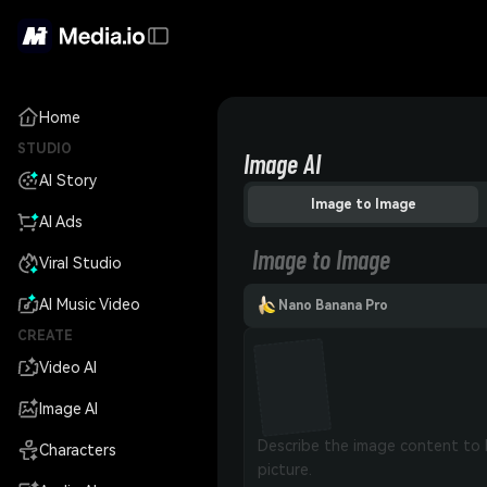
Home
STUDIO
Image AI
AI Story
Image to Image
AI Ads
Image to Image
Viral Studio
AI Music Video
Nano Banana Pro
CREATE
Video AI
Image AI
Characters