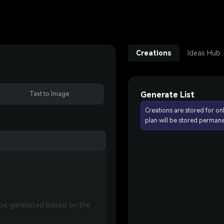
Creations
Ideas Hub
Generate List
Text to Image
Creations are stored for on
plan will be stored permane